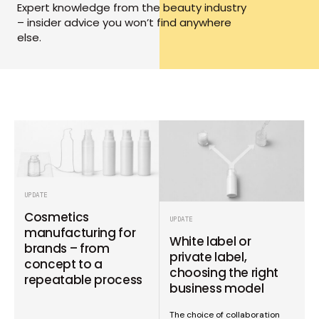
Expert knowledge from the beauty industry
– insider advice you won’t find anywhere
else.
UPDATE
Cosmetics
UPDATE
manufacturing for
White label or
brands – from
private label,
concept to a
choosing the right
repeatable process
business model
The choice of collaboration