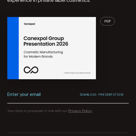
experience in private label cosmetics.
PDF
Enter your email
DOWNLOAD PRESENTATION
File download started.
CONFIRMATION SENT TO
YOUR INBOX
Privacy Policy
Your data is processed in line with our