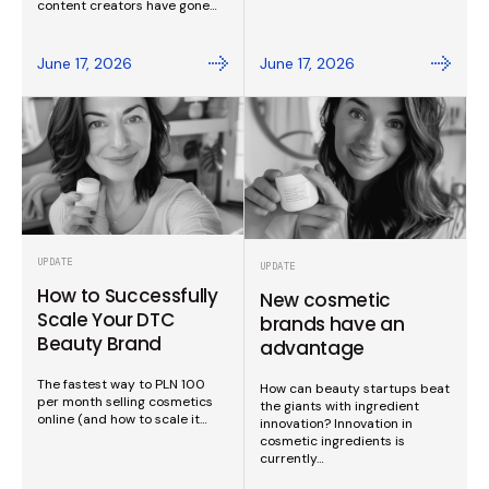
content creators have gone…
June 17, 2026
June 17, 2026
UPDATE
UPDATE
How to Successfully
New cosmetic
Scale Your DTC
brands have an
Beauty Brand
advantage
The fastest way to PLN 100
How can beauty startups beat
per month selling cosmetics
the giants with ingredient
online (and how to scale it…
innovation? Innovation in
cosmetic ingredients is
currently…