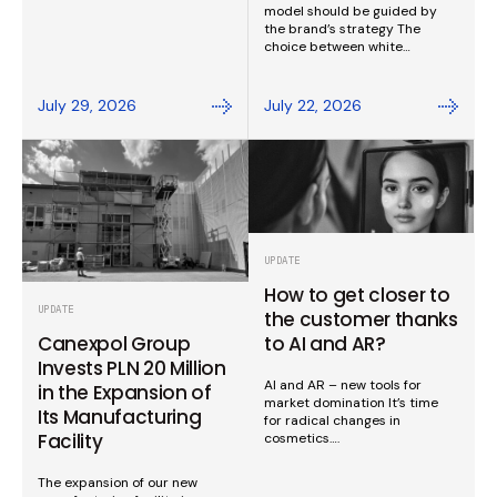
model should be guided by
the brand’s strategy The
choice between white…
July 29, 2026
July 22, 2026
UPDATE
How to get closer to
UPDATE
the customer thanks
to AI and AR?
Canexpol Group
Invests PLN 20 Million
AI and AR – new tools for
in the Expansion of
market domination It’s time
Its Manufacturing
for radical changes in
Facility
cosmetics….
The expansion of our new