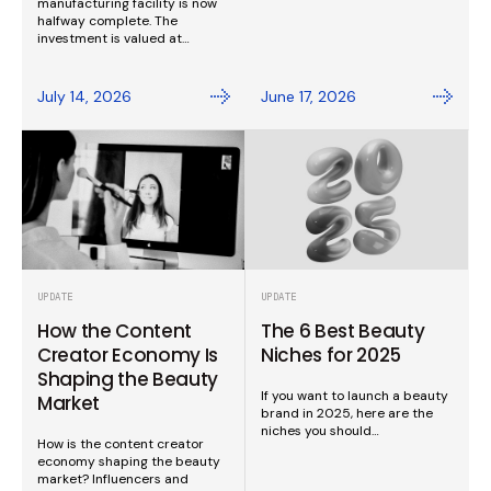
manufacturing facility is now
halfway complete. The
investment is valued at…
July 14, 2026
June 17, 2026
UPDATE
UPDATE
How the Content
The 6 Best Beauty
Creator Economy Is
Niches for 2025
Shaping the Beauty
If you want to launch a beauty
Market
brand in 2025, here are the
niches you should…
How is the content creator
economy shaping the beauty
market? Influencers and