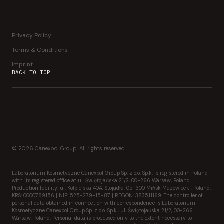
Privacy Policy
Terms & Conditions
Imprint
BACK TO TOP
© 2026 Canexpol Group. All rights reserved.
Laboratorium Kosmetyczne Canexpol Group Sp. z o.o. Sp.k. is registered in Poland
with its registered office at ul. Świętojańska 21/2, 00-266 Warsaw, Poland.
Production facility: ul. Kołbielska 40A, Stojadła, 05-300 Mińsk Mazowiecki, Poland.
KRS: 0000789156 | NIP: 525-279-15-87 | REGON: 383511169. The controller of
personal data obtained in connection with correspondence is Laboratorium
Kosmetyczne Canexpol Group Sp. z o.o. Sp.k., ul. Świętojańska 21/2, 00-266
Warsaw, Poland. Personal data is processed only to the extent necessary to