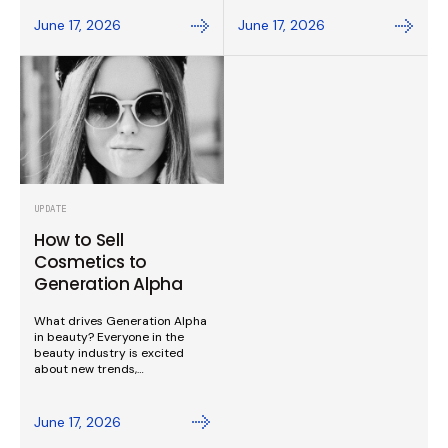
June 17, 2026
June 17, 2026
UPDATE
How to Sell
Cosmetics to
Generation Alpha
What drives Generation Alpha
in beauty? Everyone in the
beauty industry is excited
about new trends,…
June 17, 2026