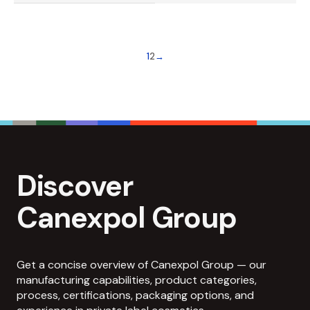
1
2
→
Discover
Canexpol Group
Get a concise overview of Canexpol Group — our
manufacturing capabilities, product categories,
process, certifications, packaging options, and