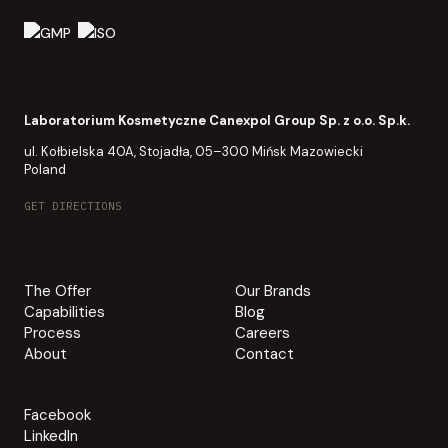
Laboratorium Kosmetyczne Canexpol Group Sp. z o.o. Sp.k.
ul. Kołbielska 40A, Stojadła, 05–300 Mińsk Mazowiecki
Poland
GET DIRECTIONS
The Offer
Our Brands
Capabilities
Blog
Process
Careers
About
Contact
Facebook
LinkedIn